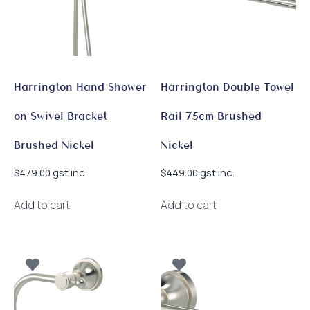
Harrington Hand Shower
Harrington Double Towel
on Swivel Bracket
Rail 75cm Brushed
Brushed Nickel
Nickel
gst inc.
gst inc.
$
479.00
$
449.00
Add to cart
Add to cart