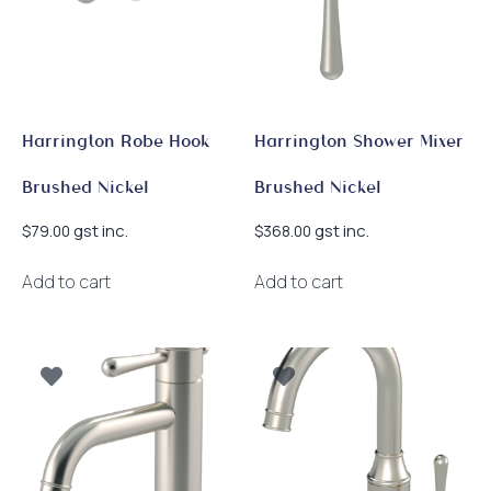
Harrington Robe Hook
Harrington Shower Mixer
Brushed Nickel
Brushed Nickel
gst inc.
gst inc.
$
79.00
$
368.00
Add to cart
Add to cart