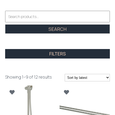
Search
for:
SEARCH
FILTERS
Sorted
Showing 1–9 of 12 results
by
latest