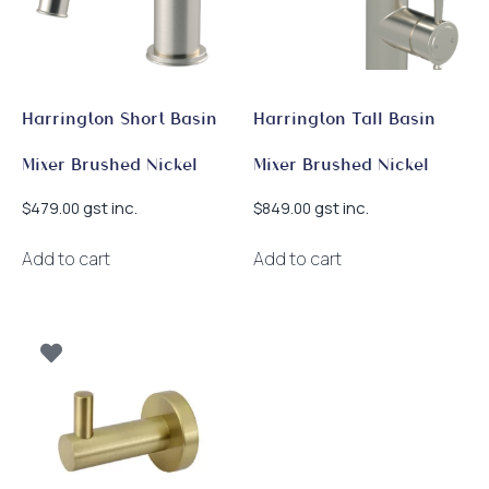
Harrington Short Basin
Harrington Tall Basin
Mixer Brushed Nickel
Mixer Brushed Nickel
gst inc.
gst inc.
$
479.00
$
849.00
Add to cart
Add to cart