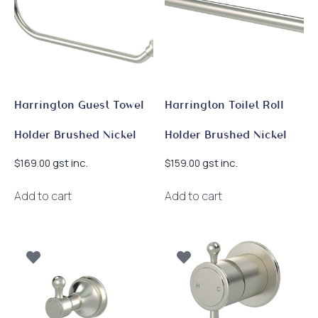
Harrington Guest Towel
Harrington Toilet Roll
Holder Brushed Nickel
Holder Brushed Nickel
gst inc.
gst inc.
$
169.00
$
159.00
Add to cart
Add to cart