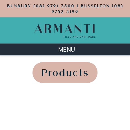
BUNBURY (08) 9791 3500 | BUSSELTON (08)
9752 3199
MENU
';
';
Products