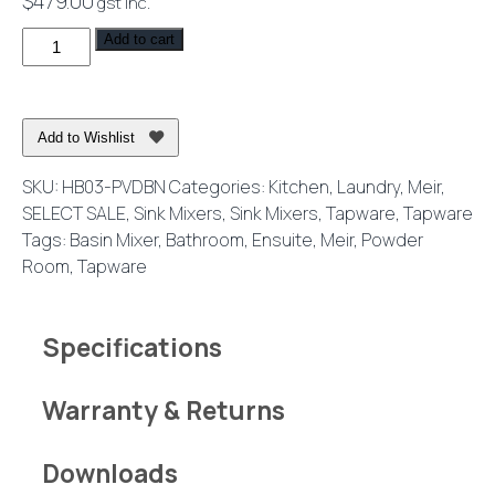
$
479.00
gst inc.
Harrington
Add to cart
Short
Basin
Mixer
Add to Wishlist
Brushed
Nickel
SKU:
HB03-PVDBN
Categories:
Kitchen
,
Laundry
,
Meir
,
quantity
SELECT SALE
,
Sink Mixers
,
Sink Mixers
,
Tapware
,
Tapware
Tags:
Basin Mixer
,
Bathroom
,
Ensuite
,
Meir
,
Powder
Room
,
Tapware
Specifications
Warranty & Returns
Downloads