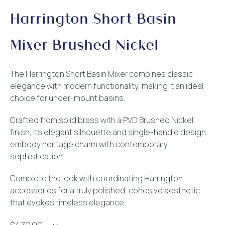
Harrington Short Basin
Mixer Brushed Nickel
The Harrington Short Basin Mixer combines classic
elegance with modern functionality, making it an ideal
choice for under-mount basins.
Crafted from solid brass with a PVD Brushed Nickel
finish, its elegant silhouette and single-handle design
embody heritage charm with contemporary
sophistication.
Complete the look with coordinating Harrington
accessories for a truly polished, cohesive aesthetic
that evokes timeless elegance.