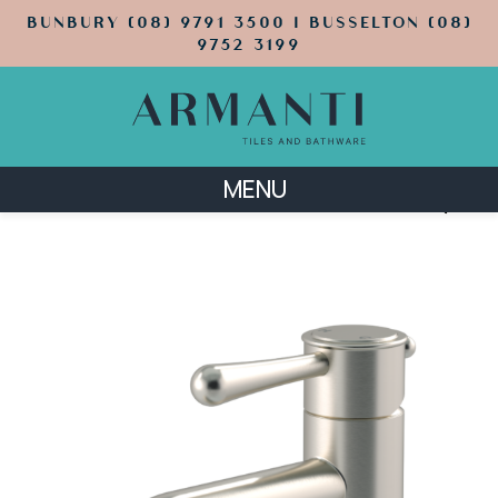
BUNBURY (08) 9791 3500 | BUSSELTON (08)
9752 3199
MENU