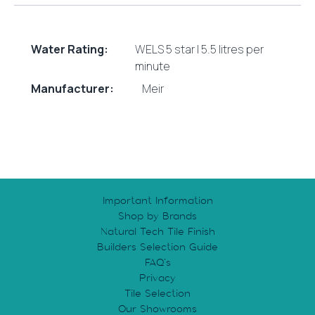
Water Rating:
WELS 5 star | 5.5 litres per
minute
Manufacturer:
Meir
Important Information
Shop by Brands
Natural Tech Tile Finish
Builders Selection Guide
FAQ’s
Privacy
Tile Selection
Our Showrooms