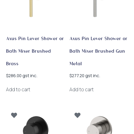
Axus Pin Lever Shower or
Axus Pin Lever Shower or
Bath Mixer Brushed
Bath Mixer Brushed Gun
Brass
Metal
gst inc.
gst inc.
$
286.00
$
277.20
Add to cart
Add to cart