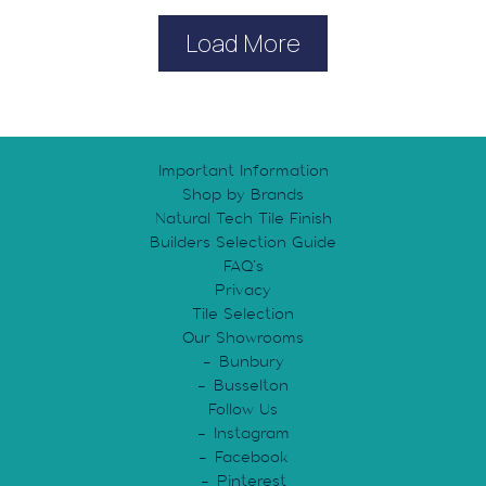
Load More
Important Information
Shop by Brands
Natural Tech Tile Finish
Builders Selection Guide
FAQ’s
Privacy
Tile Selection
Our Showrooms
Bunbury
Busselton
Follow Us
Instagram
Facebook
Pinterest