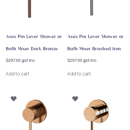
Axus Pin Lever Shower or
Axus Pin Lever Shower or
Bath Mixer Dark Bronze
Bath Mixer Brushed Iron
gst inc.
gst inc.
$
297.00
$
297.00
Add to cart
Add to cart