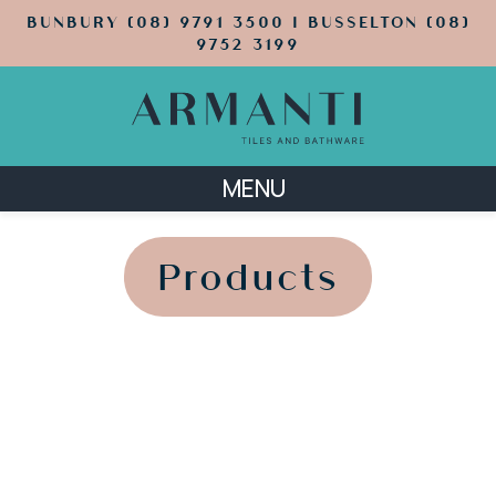
BUNBURY (08) 9791 3500 | BUSSELTON (08)
9752 3199
MENU
';
';
Products