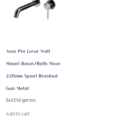
Axus Pin Lever Wall
Mount Basin/Bath Mixer
220mm Spout Brushed
Gun Metal
gst inc.
$
423.50
Add to cart