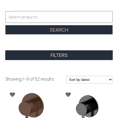
Search
for:
SEARCH
FILTERS
Sorted
Showing 1–9 of 52 results
by
latest