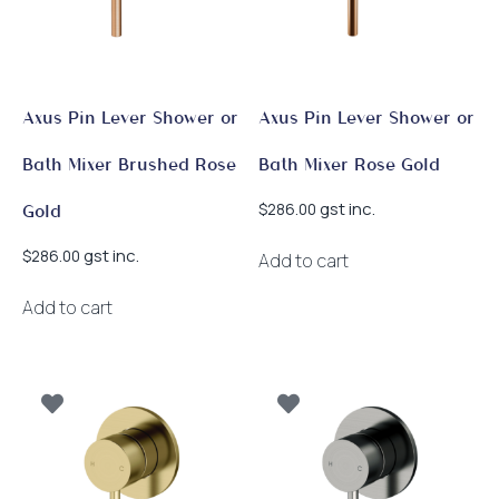
Axus Pin Lever Shower or
Axus Pin Lever Shower or
Bath Mixer Brushed Rose
Bath Mixer Rose Gold
gst inc.
$
286.00
Gold
gst inc.
$
286.00
Add to cart
Add to cart