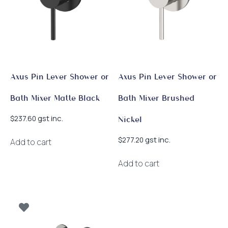
Axus Pin Lever Shower or
Axus Pin Lever Shower or
Bath Mixer Matte Black
Bath Mixer Brushed
gst inc.
$
237.60
Nickel
gst inc.
$
277.20
Add to cart
Add to cart