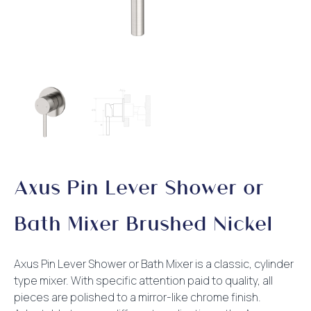
Axus Pin Lever Shower or
Bath Mixer Brushed Nickel
Axus Pin Lever Shower or Bath Mixer is a classic, cylinder
type mixer. With specific attention paid to quality, all
pieces are polished to a mirror-like chrome finish.