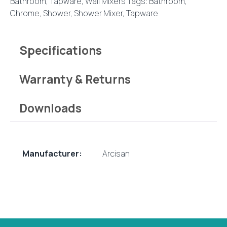
Bathroom
,
Tapware
,
Wall Mixers
Tags:
Bathroom
,
Brushed
Chrome
,
Shower
,
Shower Mixer
,
Tapware
Nickel
quantity
Specifications
Warranty & Returns
Downloads
Manufacturer:
Arcisan