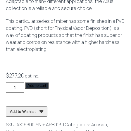
Adaptable to many different applications, the Axus
collection is a reliable and secure choice.
This particular series of mixer has some finishes in a PVD
coating. PVD (short for Physical Vapor Deposition) is a
way of coating products so that the finish has superior
wear and corrosion resistance with a higher hardness
than electroplating.
$
277.20
gst inc.
Axus
Add to cart
Pin
Lever
Shower
Add to Wishlist
or
Bath
SKU:
AX16300.SN + ARB0130
Categories:
Arcisan
,
Mixer