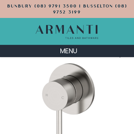
BUNBURY (08) 9791 3500 | BUSSELTON (08)
9752 3199
MENU