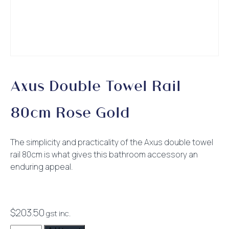
Axus Double Towel Rail
80cm Rose Gold
The simplicity and practicality of the Axus double towel
rail 80cm is what gives this bathroom accessory an
enduring appeal.
$
203.50
gst inc.