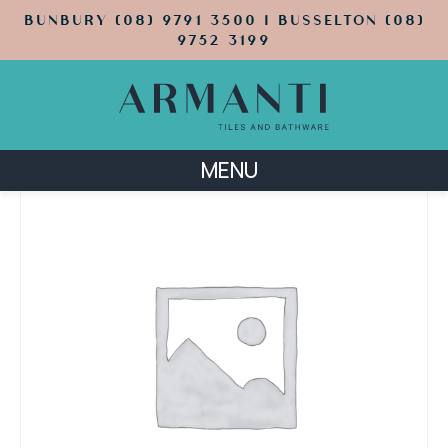
BUNBURY (08) 9791 3500 | BUSSELTON (08)
9752 3199
MENU