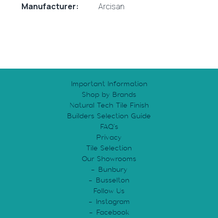
Manufacturer:
Arcisan
Important Information
Shop by Brands
Natural Tech Tile Finish
Builders Selection Guide
FAQ’s
Privacy
Tile Selection
Our Showrooms
Bunbury
Busselton
Follow Us
Instagram
Facebook