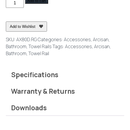
Axus
Add to cart
Double
Towel
Rail
Add to Wishlist
80cm
Rose
SKU:
AX80D.RG
Categories:
Accessories
,
Arcisan
,
Gold
Bathroom
,
Towel Rails
Tags:
Accessories
,
Arcisan
,
quantity
Bathroom
,
Towel Rail
Specifications
Warranty & Returns
Downloads