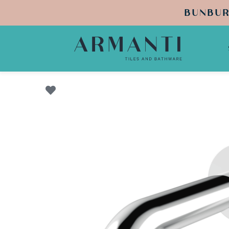
BUNBUR