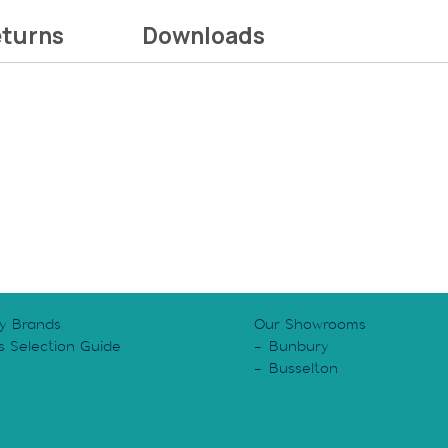
eturns
Downloads
y Brands
Our Showrooms
s Selection Guide
Bunbury
y
Busselton