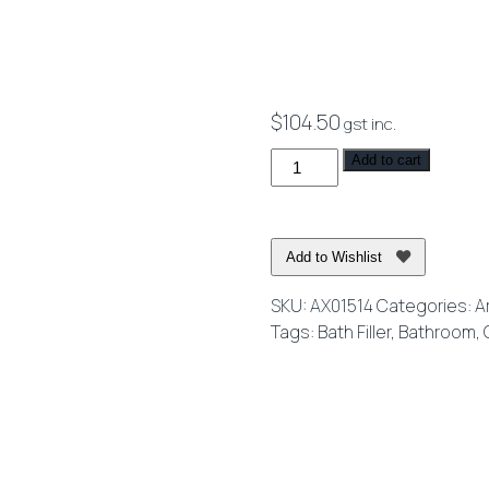
$
104.50
gst inc.
Axus
Add to cart
Round
Wall
Mounted
Add to Wishlist
Spout
150mm
SKU:
AX01514
Categories:
A
Spout
Tags:
Bath Filler
,
Bathroom
,
Chrome
quantity