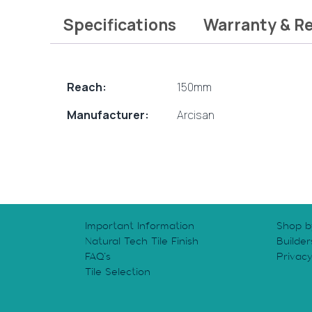
Specifications
Warranty & R
Reach:
150mm
Manufacturer:
Arcisan
Important Information
Shop b
Natural Tech Tile Finish
Builder
FAQ’s
Privac
Tile Selection