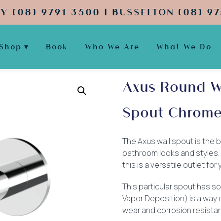
Y (08) 9791 3500 | BUSSELTON (08) 97
Shop
Book
Who We Are
What We Do
Axus Round W
Spout Chrom
The Axus wall spout is the ba
bathroom looks and styles. A
this is a versatile outlet fo
This particular spout has so
Vapor Deposition) is a way 
wear and corrosion resistan