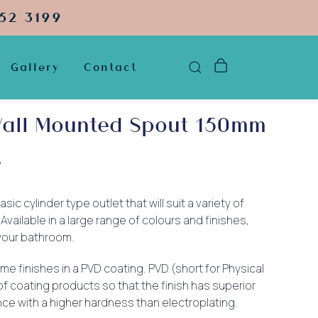
52 3199
Gallery
Contact
all Mounted Spout 150mm
e
sic cylinder type outlet that will suit a variety of
vailable in a large range of colours and finishes,
r your bathroom.
me finishes in a PVD coating. PVD (short for Physical
of coating products so that the finish has superior
ce with a higher hardness than electroplating.