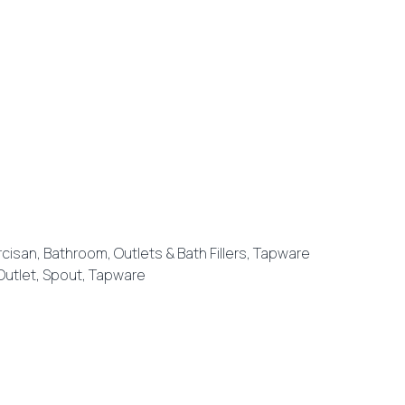
rcisan
,
Bathroom
,
Outlets & Bath Fillers
,
Tapware
Outlet
,
Spout
,
Tapware