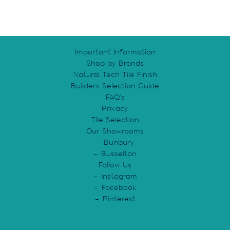
Important Information
Shop by Brands
Natural Tech Tile Finish
Builders Selection Guide
FAQ’s
Privacy
Tile Selection
Our Showrooms
Bunbury
Busselton
Follow Us
Instagram
Facebook
Pinterest