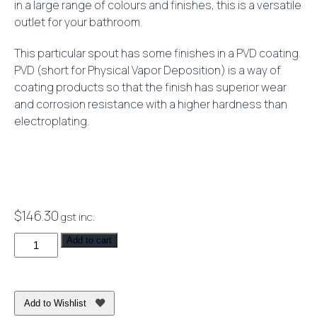
in a large range of colours and finishes, this is a versatile
outlet for your bathroom.
This particular spout has some finishes in a PVD coating.
PVD (short for Physical Vapor Deposition) is a way of
coating products so that the finish has superior wear
and corrosion resistance with a higher hardness than
electroplating.
$
146.30
gst inc.
Axus
Add to cart
Round
Wall
Mounted
Add to Wishlist
Spout