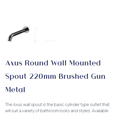
Axus Round Wall Mounted
Spout 220mm Brushed Gun
Metal
The Axus wall spout is the basic cylinder type outlet that
will suit a variety of bathroom looks and styles. Available