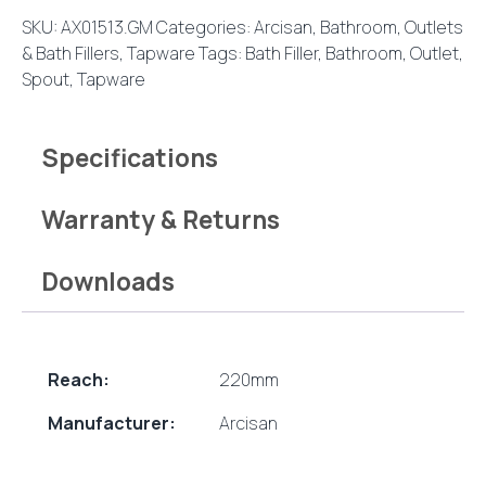
220mm
SKU:
AX01513.GM
Categories:
Arcisan
,
Bathroom
,
Outlets
Brushed
& Bath Fillers
,
Tapware
Tags:
Bath Filler
,
Bathroom
,
Outlet
,
Gun
Spout
,
Tapware
Metal
quantity
Specifications
Warranty & Returns
Downloads
Reach:
220mm
Manufacturer:
Arcisan