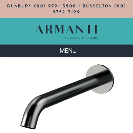
BUNBURY (08) 9791 3500 | BUSSELTON (08)
9752 3199
MENU