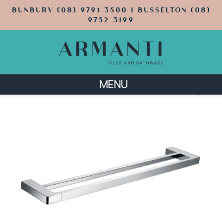
BUNBURY (08) 9791 3500 | BUSSELTON (08)
9752 3199
MENU