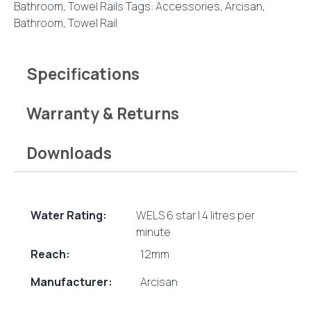
Bathroom
,
Towel Rails
Tags:
Accessories
,
Arcisan
,
Bathroom
,
Towel Rail
Specifications
Warranty & Returns
Downloads
Water Rating:
WELS 6 star | 4 litres per
minute
Reach:
12mm
Manufacturer:
Arcisan