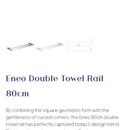
Eneo Double Towel Rail
80cm
By combining the square geometric form with the
gentleness of curved corners, the Eneo 80cm double
towel rail has perfectly captured today’s design trend.