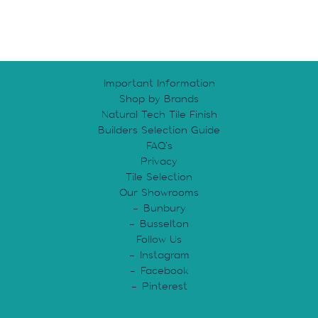
Important Information
Shop by Brands
Natural Tech Tile Finish
Builders Selection Guide
FAQ’s
Privacy
Tile Selection
Our Showrooms
Bunbury
Busselton
Follow Us
Instagram
Facebook
Pinterest