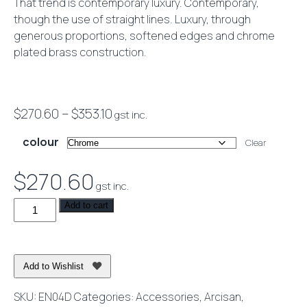
That trend is contemporary luxury. Contemporary,
though the use of straight lines. Luxury, through
generous proportions, softened edges and chrome
plated brass construction.
Price
$
270.60
–
$
353.10
gst inc.
range:
colour
Clear
$270.60
through
$
270.60
gst inc.
$353.10
Eneo
Add to cart
Double
Towel
Rail
Add to Wishlist
80cm
quantity
SKU:
EN04D
Categories:
Accessories
,
Arcisan
,