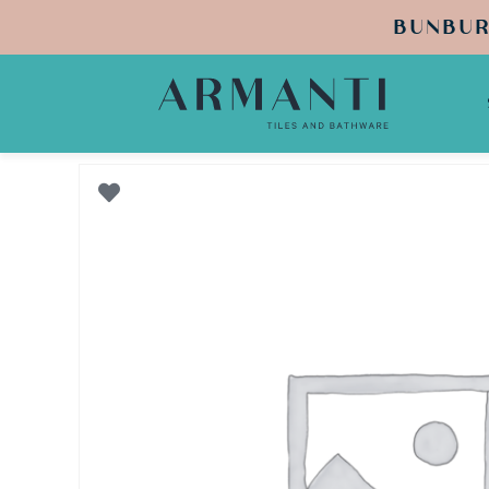
BUNBUR