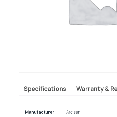
Specifications
Warranty & R
Manufacturer:
Arcisan