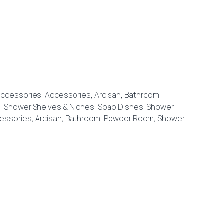
ccessories
,
Accessories
,
Arcisan
,
Bathroom
,
, Shower Shelves & Niches
,
Soap Dishes, Shower
essories
,
Arcisan
,
Bathroom
,
Powder Room
,
Shower