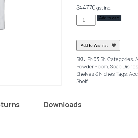
$
447.70
gst inc.
Eneo
Add to cart
Shelf
with
Drain
Add to Wishlist
Holes
40cm
SKU:
EN53.SN
Categories:
A
Brushed
Powder Room
,
Soap Dishes
Nickel
Shelves & Niches
Tags:
Acc
quantity
Shelf
eturns
Downloads