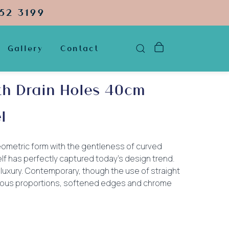
52 3199
Gallery
Contact
th Drain Holes 40cm
l
ometric form with the gentleness of curved
lf has perfectly captured today’s design trend.
luxury. Contemporary, though the use of straight
erous proportions, softened edges and chrome