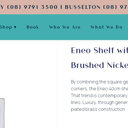
Y (08) 9791 3500 | BUSSELTON (08) 97
Shop
Book
Who We Are
What We Do
Eneo Shelf wi
Brushed Nicke
By combining the square ge
corners, the Eneo 40cm she
That trend is contemporary 
lines. Luxury, through gen
plated brass construction.