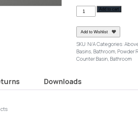
thro
Flair
Add to cart
$364.
Above
Counter
Ceramic
Add to Wishlist
Basin
SKU:
N/A
Categories:
Above
quantity
Basins
,
Bathroom
,
Powder 
Counter Basin
,
Bathroom
eturns
Downloads
ucts