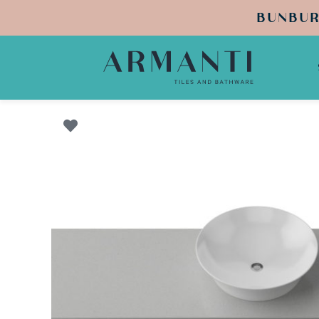
BUNBUR