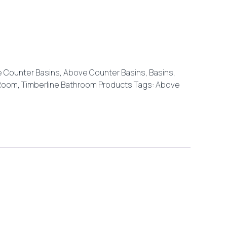
ugh
00
 Counter Basins
,
Above Counter Basins
,
Basins
,
Room
,
Timberline Bathroom Products
Tags:
Above