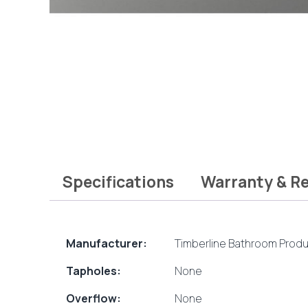
Specifications
Warranty & R
Manufacturer:
Timberline Bathroom Prod
Tapholes:
None
Overflow:
None