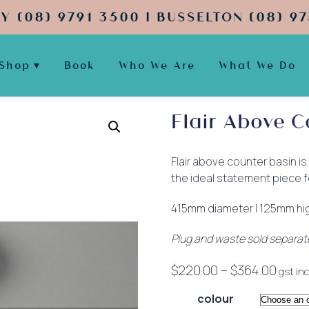
Y (08) 9791 3500 | BUSSELTON (08) 97
Shop
Book
Who We Are
What We Do
Flair Above C
Flair above counter basin is
the ideal statement piece f
415mm diameter | 125mm hi
Plug and waste sold separat
Price
$
220.00
–
$
364.00
gst inc
range
colour
$220