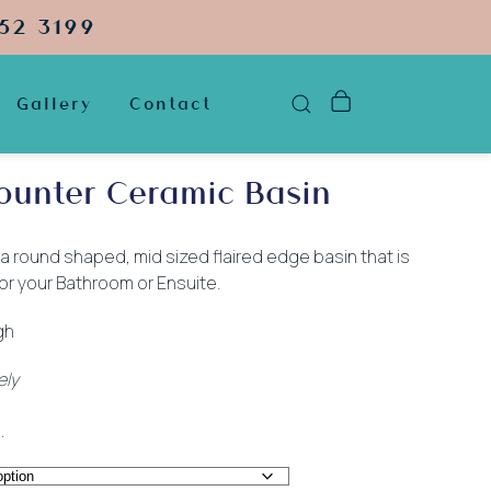
52 3199
Gallery
Contact
ounter Ceramic Basin
 a round shaped, mid sized flaired edge basin that is
or your Bathroom or Ensuite.
gh
ely
.
:
.00