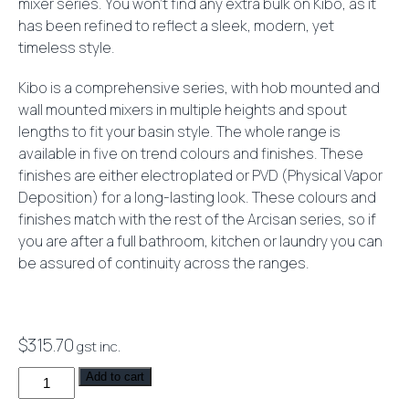
mixer series. You won’t find any extra bulk on Kibo, as it
has been refined to reflect a sleek, modern, yet
timeless style.
Kibo is a comprehensive series, with hob mounted and
wall mounted mixers in multiple heights and spout
lengths to fit your basin style. The whole range is
available in five on trend colours and finishes. These
finishes are either electroplated or PVD (Physical Vapor
Deposition) for a long-lasting look. These colours and
finishes match with the rest of the Arcisan series, so if
you are after a full bathroom, kitchen or laundry you can
be assured of continuity across the ranges.
$
315.70
gst inc.
Kibo
Add to cart
Basin