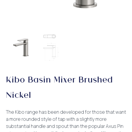
Kibo Basin Mixer Brushed
Nickel
The Kibo range has been developed for those that want
a more rounded style of tap with a slightly more
substantial handle and spout than the popular Axus Pin