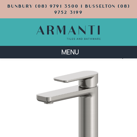
BUNBURY (08) 9791 3500 | BUSSELTON (08)
9752 3199
MENU