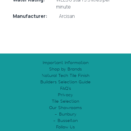
minute
Manufacturer:
Arcisan
Important Information
Shop by Brands
Natural Tech Tile Finish
Builders Selection Guide
FAQ’s
Privacy
Tile Selection
Our Showrooms
Bunbury
Busselton
Follow Us