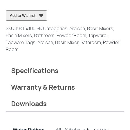
Mixer
Brushed
Add to Wishlist
Nickel
quantity
SKU:
KB014100.SN
Categories:
Arcisan
,
Basin Mixers
,
Basin Mixers
,
Bathroom
,
Powder Room
,
Tapware
,
Tapware
Tags:
Arcisan
,
Basin Mixer
,
Bathroom
,
Powder
Room
Specifications
Warranty & Returns
Downloads
Water Rating:
WELS 6 star | 3.5 litres per