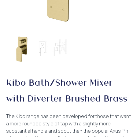
Kibo Bath/Shower Mixer
with Diverter Brushed Brass
The Kibo range has been developed for those that want
a more rounded style of tap with a slightly more
substantial handle and spout than the popular Axus Pin