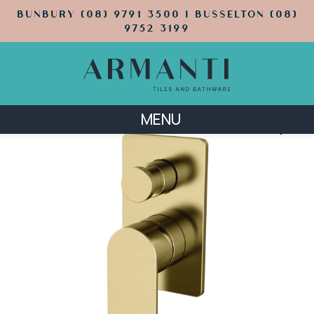
BUNBURY (08) 9791 3500 | BUSSELTON (08)
9752 3199
MENU