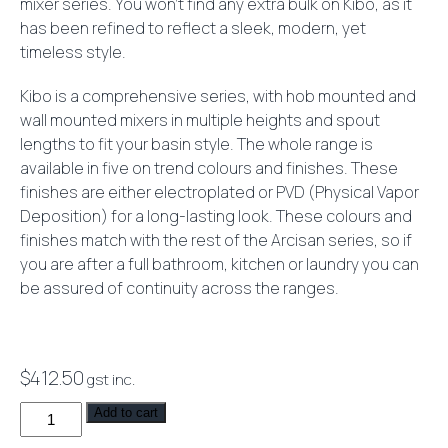
mixer series. You won’t find any extra bulk on Kibo, as it
has been refined to reflect a sleek, modern, yet
timeless style.
Kibo is a comprehensive series, with hob mounted and
wall mounted mixers in multiple heights and spout
lengths to fit your basin style. The whole range is
available in five on trend colours and finishes. These
finishes are either electroplated or PVD (Physical Vapor
Deposition) for a long-lasting look. These colours and
finishes match with the rest of the Arcisan series, so if
you are after a full bathroom, kitchen or laundry you can
be assured of continuity across the ranges.
$
412.50
gst inc.
Kibo
Add to cart
Bath/Shower