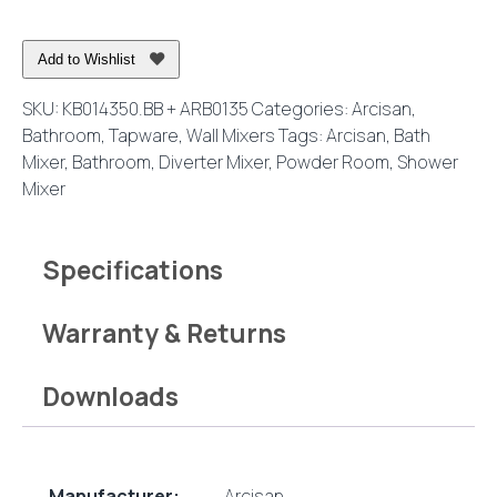
Mixer
with
Add to Wishlist
Diverter
Brushed
SKU:
KB014350.BB + ARB0135
Categories:
Arcisan
,
Brass
Bathroom
,
Tapware
,
Wall Mixers
Tags:
Arcisan
,
Bath
quantity
Mixer
,
Bathroom
,
Diverter Mixer
,
Powder Room
,
Shower
Mixer
Specifications
Warranty & Returns
Downloads
Manufacturer:
Arcisan