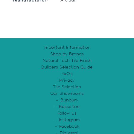
Important Information
Shop by Brands
Natural Tech Tile Finish
Builders Selection Guide
FAQ’s
Privacy
Tile Selection
Our Showrooms
Bunbury
Busselton
Follow Us
Instagram
Facebook
Pinterest