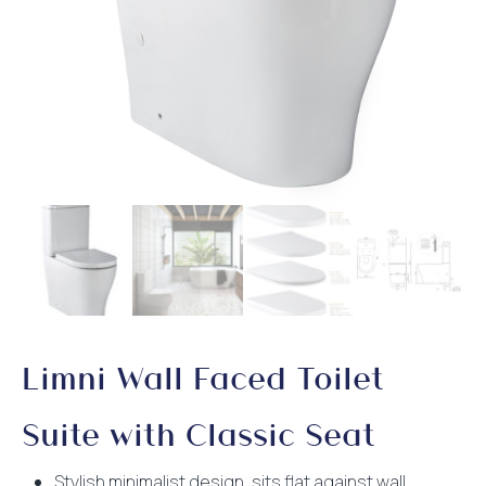
Limni Wall Faced Toilet
Suite with Classic Seat
Stylish minimalist design, sits flat against wall