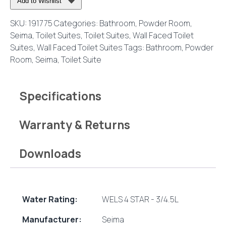
Add to Wishlist
Suite
with
SKU:
191775
Categories:
Bathroom
,
Powder Room
,
Classic
Seima
,
Toilet Suites
,
Toilet Suites
,
Wall Faced Toilet
Seat
Suites
,
Wall Faced Toilet Suites
Tags:
Bathroom
,
Powder
quantity
Room
,
Seima
,
Toilet Suite
Specifications
Warranty & Returns
Downloads
Water Rating:
WELS 4 STAR - 3/4.5L
Manufacturer:
Seima