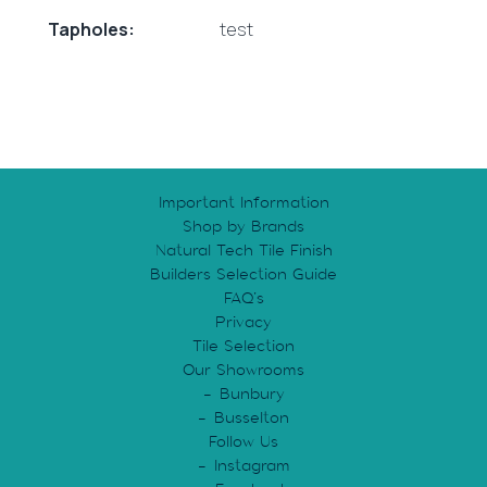
Tapholes:
test
Important Information
Shop by Brands
Natural Tech Tile Finish
Builders Selection Guide
FAQ’s
Privacy
Tile Selection
Our Showrooms
Bunbury
Busselton
Follow Us
Instagram