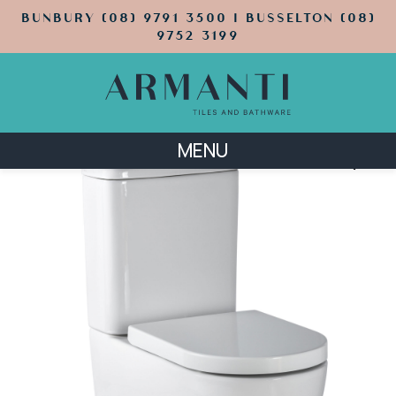
BUNBURY (08) 9791 3500 | BUSSELTON (08)
9752 3199
MENU