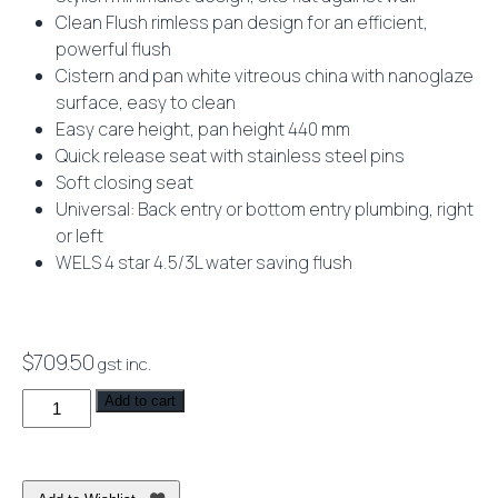
Clean Flush rimless pan design for an efficient,
powerful flush
Cistern and pan white vitreous china with nanoglaze
surface, easy to clean
Easy care height, pan height 440 mm
Quick release seat with stainless steel pins
Soft closing seat
Universal: Back entry or bottom entry plumbing, right
or left
WELS 4 star 4.5/3L water saving flush
$
709.50
gst inc.
Limni
Add to cart
Wall
Faced
Toilet