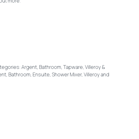
 out more.
tegories:
Argent
,
Bathroom
,
Tapware
,
Villeroy &
ent
,
Bathroom
,
Ensuite
,
Shower Mixer
,
Villeroy and