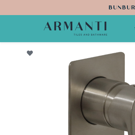
BUNBUR