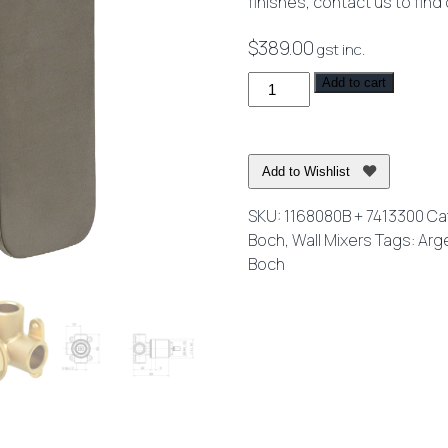
finishes, contact us to find
$
389.00
gst inc.
O.Novo
Add to cart
Style
Rectangular
Shower
Add to Wishlist
Mixer
Brushed
SKU:
1168080B + 7413300
Ca
Nickel
Boch
,
Wall Mixers
Tags:
Arg
-
Boch
Lead
Free
quantity