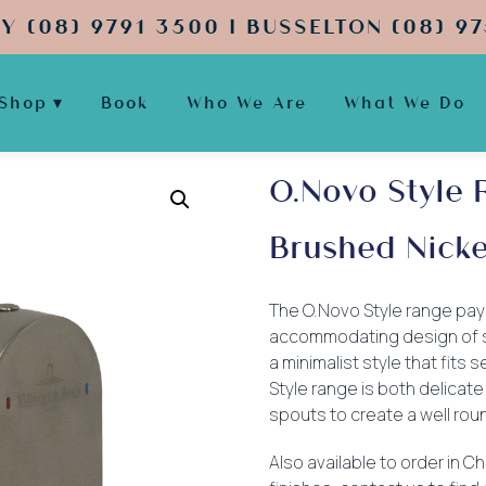
Y (08) 9791 3500 | BUSSELTON (08) 97
Shop
Book
Who We Are
What We Do
O.Novo Style 
Brushed Nicke
The O.Novo Style range pay
accommodating design of str
a minimalist style that fit
Style range is both delicate
spouts to create a well rou
Also available to order in 