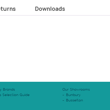
eturns
Downloads
y Brands
Our Showrooms
s Selection Guide
Bunbury
y
Busselton