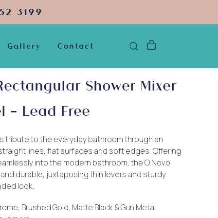
52 3199
Gallery
Contact
Rectangular Shower Mixer
l – Lead Free
s tribute to the everyday bathroom through an
aight lines, flat surfaces and soft edges. Offering
s seamlessly into the modern bathroom, the O.Novo
 and durable, juxtaposing thin levers and sturdy
nded look.
Chrome, Brushed Gold, Matte Black & Gun Metal