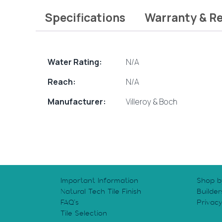
Specifications
Warranty & R
Water Rating:
N/A
Reach:
N/A
Manufacturer:
Villeroy & Boch
Important Information
Shop b
Natural Tech Tile Finish
Builder
FAQ’s
Privac
Tile Selection