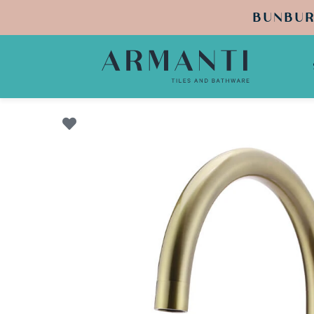
BUNBUR