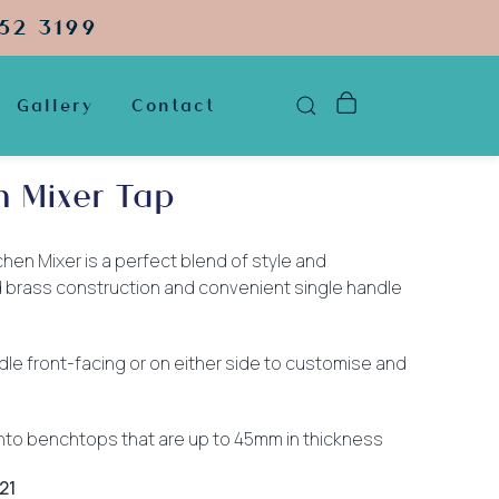
52 3199
Gallery
Contact
n Mixer Tap
hen Mixer is a perfect blend of style and
lid brass construction and convenient single handle
dle front-facing or on either side to customise and
 into benchtops that are up to 45mm in thickness
21