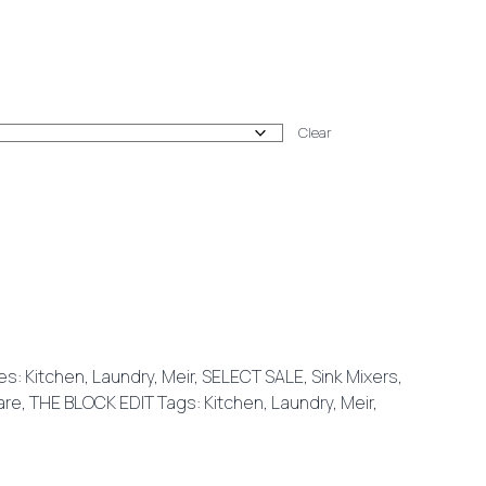
:
Clear
00
gh
00
es:
Kitchen
,
Laundry
,
Meir
,
SELECT SALE
,
Sink Mixers
,
are
,
THE BLOCK EDIT
Tags:
Kitchen
,
Laundry
,
Meir
,