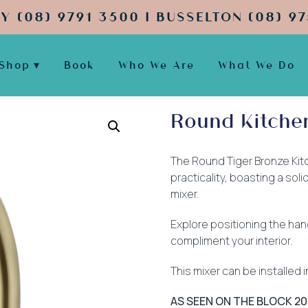
Y (08) 9791 3500 | BUSSELTON (08) 97
Shop
Book
Who We Are
What We Do
Round Kitche
The Round Tiger Bronze Kitc
practicality, boasting a so
mixer.
Explore positioning the han
compliment your interior.
This mixer can be installed
AS SEEN ON THE BLOCK 20