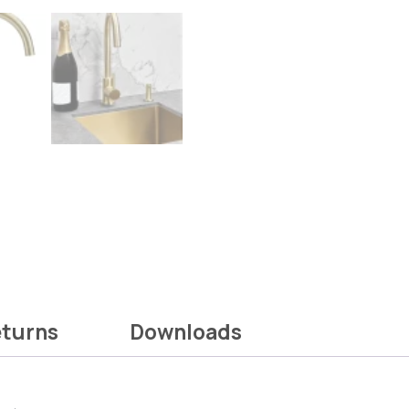
eturns
Downloads