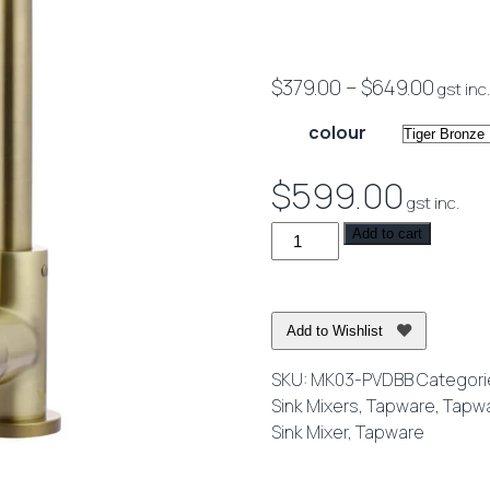
Price
$
379.00
–
$
649.00
gst inc.
range
colour
$379.
throu
$
599.00
gst inc.
$649.
Round
Add to cart
Kitchen
Mixer
Tap
Add to Wishlist
quantity
SKU:
MK03-PVDBB
Categori
Sink Mixers
,
Tapware
,
Tapw
Sink Mixer
,
Tapware