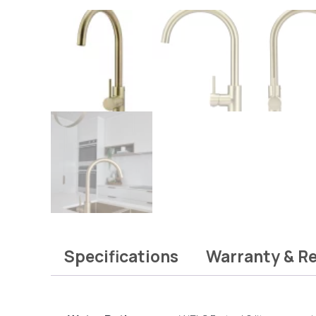
Specifications
Warranty & R