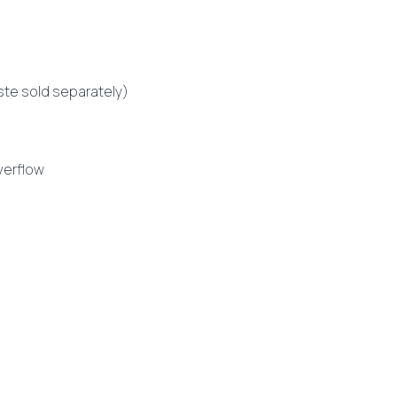
te sold separately)
verflow