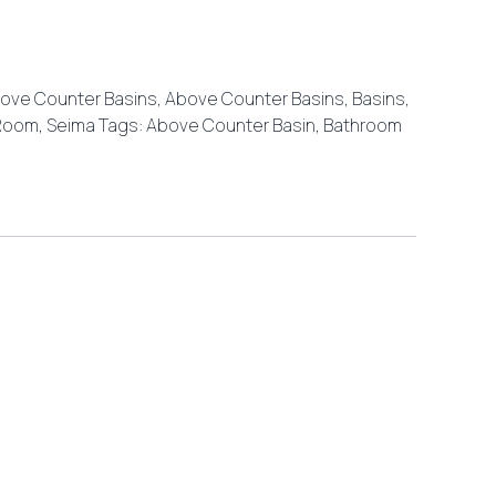
ove Counter Basins
,
Above Counter Basins
,
Basins
,
Room
,
Seima
Tags:
Above Counter Basin
,
Bathroom