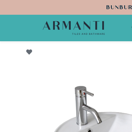
BUNBUR