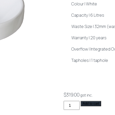
Colour | White
Capacity | 6 Litres
Waste Size | 32mm (was
Warranty | 20 years
Overflow | Integrated O
Tapholes | 1 taphole
$
319.00
gst inc.
Syros
Add to cart
002