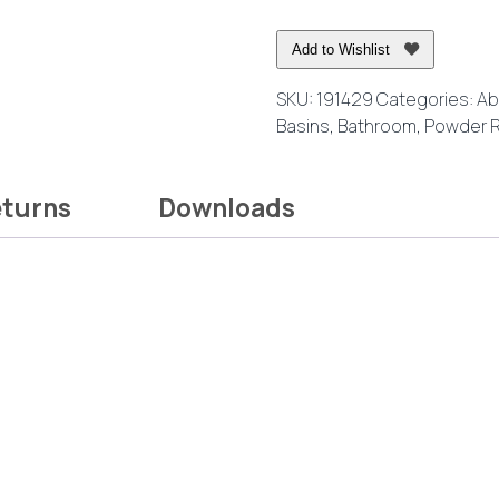
Round
Above
Add to Wishlist
Counter
Basin
SKU:
191429
Categories:
Ab
quantity
Basins
,
Bathroom
,
Powder 
eturns
Downloads