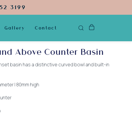
52 3199
Gallery
Contact
und Above Counter Basin
set basin has a distinctive curved bowl and built-in
ameter | 80mm high
unter
a