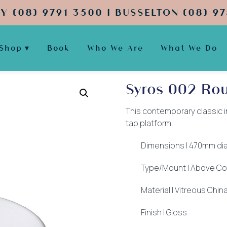
Y (08) 9791 3500 | BUSSELTON (08) 97
Shop
Book
Who We Are
What We Do
Syros 002 Ro
This contemporary classic in
tap platform.
Dimensions | 470mm di
Type/Mount | Above Co
Material | Vitreous Chin
Finish | Gloss