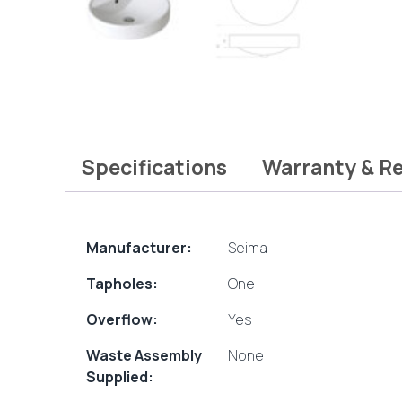
Specifications
Warranty & R
Manufacturer:
Seima
Tapholes:
One
Overflow:
Yes
Waste Assembly
None
Supplied: