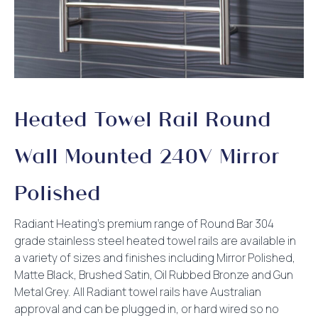
Heated Towel Rail Round
Wall Mounted 240V Mirror
Polished
Radiant Heating’s premium range of Round Bar 304
grade stainless steel heated towel rails are available in
a variety of sizes and finishes including Mirror Polished,
Matte Black, Brushed Satin, Oil Rubbed Bronze and Gun
Metal Grey. All Radiant towel rails have Australian
approval and can be plugged in, or hard wired so no