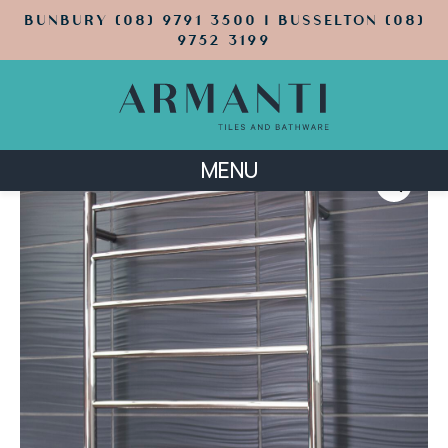
BUNBURY (08) 9791 3500 | BUSSELTON (08)
9752 3199
MENU