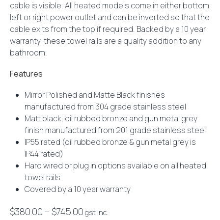
cable is visible. All heated models come in either bottom
left or right power outlet and can be inverted so that the
cable exits from the top if required. Backed by a 10 year
warranty, these towel rails are a quality addition to any
bathroom.
Features
Mirror Polished and Matte Black finishes
manufactured from 304 grade stainless steel
Matt black, oil rubbed bronze and gun metal grey
finish manufactured from 201 grade stainless steel
IP55 rated (oil rubbed bronze & gun metal grey is
IP44 rated)
Hard wired or plug in options available on all heated
towel rails
Covered by a 10 year warranty
Price
$
380.00
–
$
745.00
gst inc.