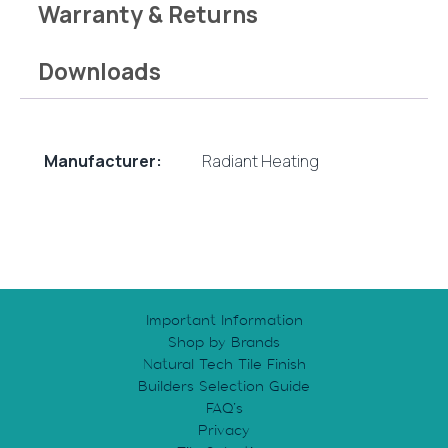
Warranty & Returns
Downloads
Manufacturer:
Radiant Heating
Important Information
Shop by Brands
Natural Tech Tile Finish
Builders Selection Guide
FAQ’s
Privacy