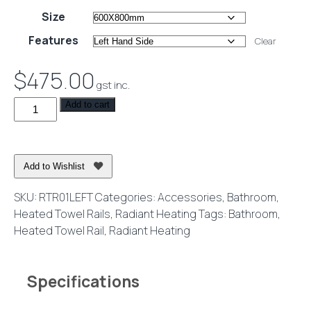
range:
Size
$380.00
Features
Clear
through
$745.00
$
475.00
gst inc.
Heated
Add to cart
Towel
Rail
Round
Add to Wishlist
Wall
Mounted
SKU:
RTR01LEFT
Categories:
Accessories
,
Bathroom
,
240V
Heated Towel Rails
,
Radiant Heating
Tags:
Bathroom
,
Mirror
Heated Towel Rail
,
Radiant Heating
Polished
quantity
Specifications