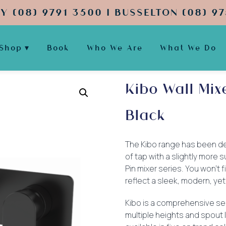
Y (08) 9791 3500 | BUSSELTON (08) 97
Shop
Book
Who We Are
What We Do
Kibo Wall Mi
Black
The Kibo range has been de
of tap with a slightly more
Pin mixer series. You won’t f
reflect a sleek, modern, yet
Kibo is a comprehensive se
multiple heights and spout l