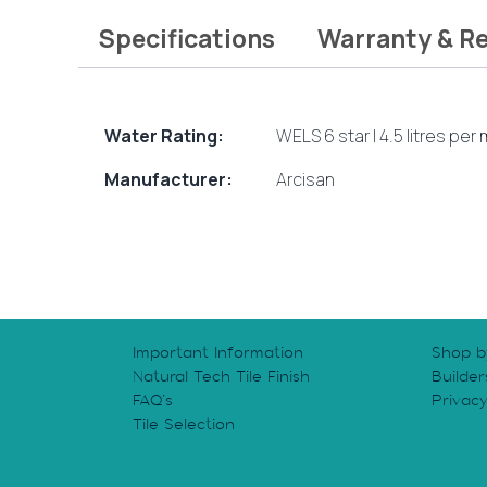
Specifications
Warranty & R
Water Rating:
WELS 6 star | 4.5 litres per
Manufacturer:
Arcisan
Important Information
Shop b
Natural Tech Tile Finish
Builder
FAQ’s
Privac
Tile Selection