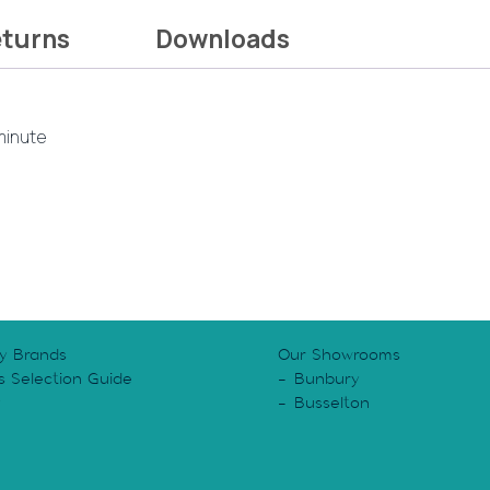
eturns
Downloads
 minute
y Brands
Our Showrooms
s Selection Guide
Bunbury
y
Busselton