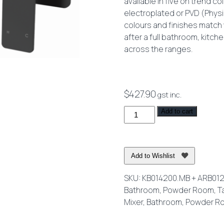
available in five on trend c
electroplated or PVD (Physi
colours and finishes match w
after a full bathroom, kitch
across the ranges.
$
427.90
gst inc.
Kibo
Add to cart
Wall
Mixer
Set
Add to Wishlist
220mm
Spout
SKU:
KB014200.MB + ARB01
Matte
Bathroom
,
Powder Room
,
T
Black
Mixer
,
Bathroom
,
Powder R
quantity