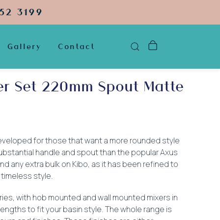
52 3199
Gallery
Contact
xer Set 220mm Spout Matte
veloped for those that want a more rounded style
 substantial handle and spout than the popular Axus
ind any extra bulk on Kibo, as it has been refined to
 timeless style.
ries, with hob mounted and wall mounted mixers in
engths to fit your basin style. The whole range is