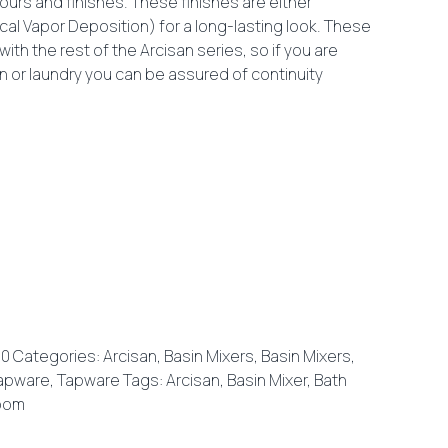
olours and finishes. These finishes are either
cal Vapor Deposition) for a long-lasting look. These
ith the rest of the Arcisan series, so if you are
en or laundry you can be assured of continuity
20
Categories:
Arcisan
,
Basin Mixers
,
Basin Mixers
,
apware
,
Tapware
Tags:
Arcisan
,
Basin Mixer
,
Bath
oom