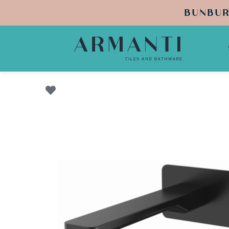
BUNBUR